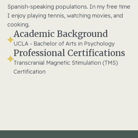
Spanish-speaking populations. In my free time
I enjoy playing tennis, watching movies, and
cooking.
Academic Background
UCLA - Bachelor of Arts in Psychology
Professional Certifications
Transcranial Magnetic Stimulation (TMS)
Certification