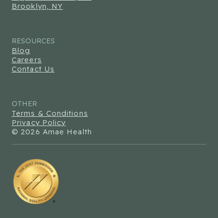
Brooklyn, NY
RESOURCES
Blog
Careers
Contact Us
OTHER
Terms & Conditions
Privacy Policy
© 2026 Amae Health