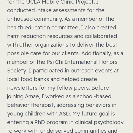
for the UCLA Mobile Clinic Project, I
conducted intake assessments for the
unhoused community. As a member of the
health education committee, I also created
harm reduction resources and collaborated
with other organizations to deliver the best
possible care for our clients. Additionally, as a
member of the Psi Chi International Honors
Society, I participated in outreach events at
local food banks and helped create
newsletters for my fellow peers. Before
joining Amae, I worked as a school-based
behavior therapist, addressing behaviors in
young children with ASD. My future goal is
entering a PhD program in clinical psychology
to work with underserved communities and