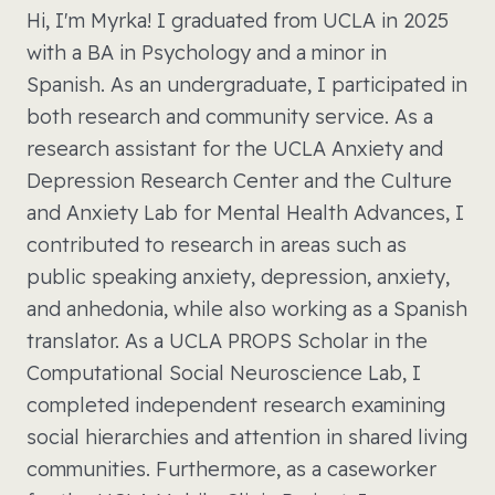
Hi, I'm Myrka! I graduated from UCLA in 2025
with a BA in Psychology and a minor in
Spanish. As an undergraduate, I participated in
both research and community service. As a
research assistant for the UCLA Anxiety and
Depression Research Center and the Culture
and Anxiety Lab for Mental Health Advances, I
contributed to research in areas such as
public speaking anxiety, depression, anxiety,
and anhedonia, while also working as a Spanish
translator. As a UCLA PROPS Scholar in the
Computational Social Neuroscience Lab, I
completed independent research examining
social hierarchies and attention in shared living
communities. Furthermore, as a caseworker