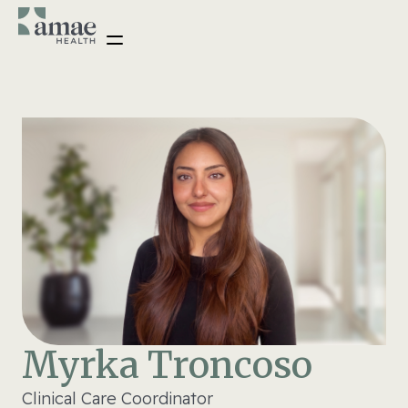
Myrka Troncoso
Clinical Care Coordinator