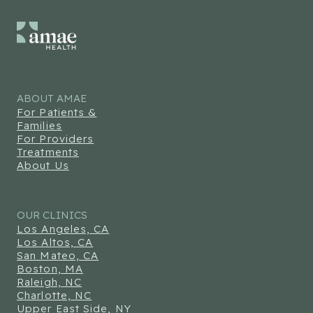
ABOUT AMAE
For Patients &
Families
For Providers
Treatments
About Us
OUR CLINICS
Los Angeles, CA
Los Altos, CA
San Mateo, CA
Boston, MA
Raleigh, NC
Charlotte, NC
Upper East Side, NY