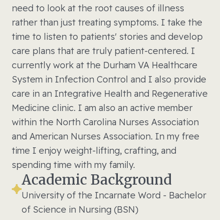
need to look at the root causes of illness
rather than just treating symptoms. I take the
time to listen to patients' stories and develop
care plans that are truly patient-centered. I
currently work at the Durham VA Healthcare
System in Infection Control and I also provide
care in an Integrative Health and Regenerative
Medicine clinic. I am also an active member
within the North Carolina Nurses Association
and American Nurses Association. In my free
time I enjoy weight-lifting, crafting, and
spending time with my family.
Academic Background
University of the Incarnate Word - Bachelor
of Science in Nursing (BSN)