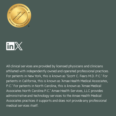
All clinical services are provided by licensed physicians and clinicians
affiliated with independently owned and operated professional practices.
For patients in New York, this is known as ‘Scott C. Fears M.D. P.C.’ For
patients in California, this is known as ‘Amae Health Medical Associates,
P.C.’ For patients in North Carolina, this is known as ‘Amae Medical
Associates North Carolina P.C.’ Amae Health Services, LLC provides
administrative and technology services to the Amae Health Medical
Associates practices it supports and does not provide any professional
medical services itself.