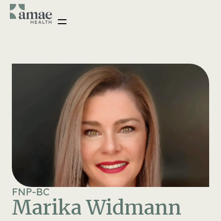
FNP-BC
Marika Widmann