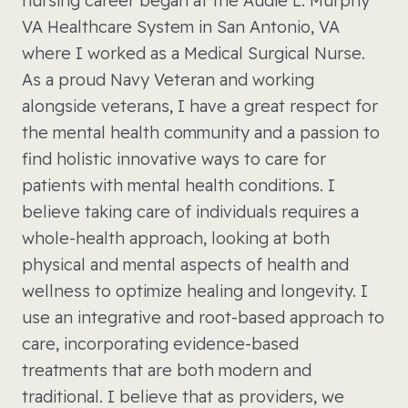
nursing career began at the Audie L. Murphy
VA Healthcare System in San Antonio, VA
where I worked as a Medical Surgical Nurse.
As a proud Navy Veteran and working
alongside veterans, I have a great respect for
the mental health community and a passion to
find holistic innovative ways to care for
patients with mental health conditions. I
believe taking care of individuals requires a
whole-health approach, looking at both
physical and mental aspects of health and
wellness to optimize healing and longevity. I
use an integrative and root-based approach to
care, incorporating evidence-based
treatments that are both modern and
traditional. I believe that as providers, we