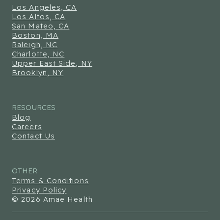
Los Angeles, CA
Los Altos, CA
San Mateo, CA
Boston, MA
Raleigh, NC
Charlotte, NC
Upper East Side, NY
Brooklyn, NY
RESOURCES
Blog
Careers
Contact Us
OTHER
Terms & Conditions
Privacy Policy
© 2026 Amae Health