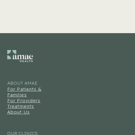
ABOUT AMAE
For Patients &
Families
For Providers
Treatments
About Us
OUR CLINICS