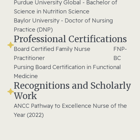
Purdue University Global - Bachelor of
Science in Nutrition Science
Baylor University - Doctor of Nursing
Practice (DNP)
Professional Certifications
Board Certified Family Nurse
FNP-
Practitioner
BC
Pursing Board Certification in Functional
Medicine
Recognitions and Scholarly
Work
ANCC Pathway to Excellence Nurse of the
Year (2022)