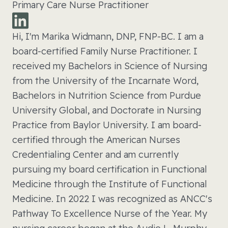
Primary Care Nurse Practitioner
Hi, I'm Marika Widmann, DNP, FNP-BC. I am a
board-certified Family Nurse Practitioner. I
received my Bachelors in Science of Nursing
from the University of the Incarnate Word,
Bachelors in Nutrition Science from Purdue
University Global, and Doctorate in Nursing
Practice from Baylor University. I am board-
certified through the American Nurses
Credentialing Center and am currently
pursuing my board certification in Functional
Medicine through the Institute of Functional
Medicine. In 2022 I was recognized as ANCC's
Pathway To Excellence Nurse of the Year. My