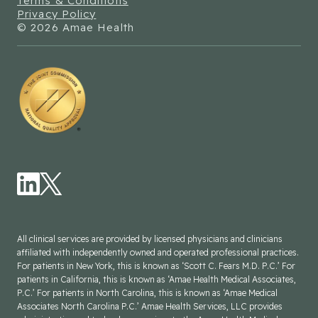
Terms & Conditions
Privacy Policy
© 2026 Amae Health
All clinical services are provided by licensed physicians and clinicians
affiliated with independently owned and operated professional practices.
For patients in New York, this is known as ‘Scott C. Fears M.D. P.C.’ For
patients in California, this is known as ‘Amae Health Medical Associates,
P.C.’ For patients in North Carolina, this is known as ‘Amae Medical
Associates North Carolina P.C.’ Amae Health Services, LLC provides