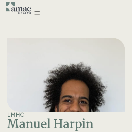
LMHC
Manuel Harpin