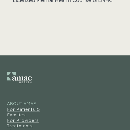
Licensed Mental Health Counselor
LMHC
ABOUT AMAE
For Patients &
Families
For Providers
Treatments