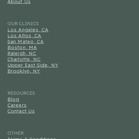
About Us
OUR CLINICS
Los Angeles, CA
Los Altos, CA
San Mateo, CA
Boston, MA
Raleigh, NC
Charlotte, NC
Upper East Side, NY
Brooklyn, NY
RESOURCES
Blog
Careers
Contact Us
OTHER