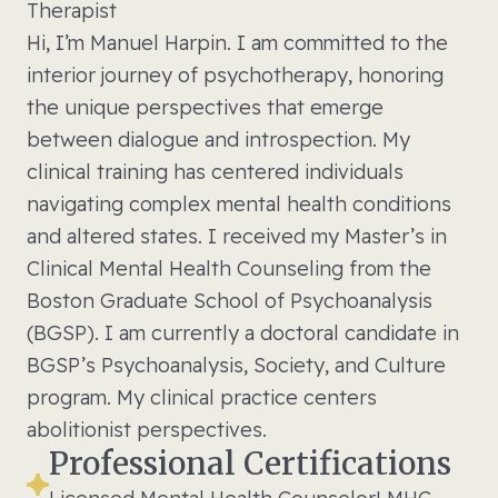
Therapist
Hi, I’m Manuel Harpin. I am committed to the
interior journey of psychotherapy, honoring
the unique perspectives that emerge
between dialogue and introspection. My
clinical training has centered individuals
navigating complex mental health conditions
and altered states. I received my Master’s in
Clinical Mental Health Counseling from the
Boston Graduate School of Psychoanalysis
(BGSP). I am currently a doctoral candidate in
BGSP’s Psychoanalysis, Society, and Culture
program. My clinical practice centers
abolitionist perspectives.
Professional Certifications