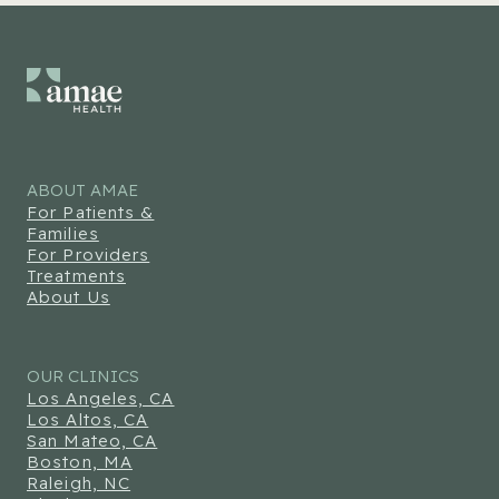
ABOUT AMAE
For Patients &
Families
For Providers
Treatments
About Us
OUR CLINICS
Los Angeles, CA
Los Altos, CA
San Mateo, CA
Boston, MA
Raleigh, NC