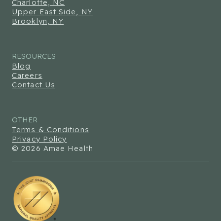
Charlotte, NC
Upper East Side, NY
Brooklyn, NY
RESOURCES
Blog
Careers
Contact Us
OTHER
Terms & Conditions
Privacy Policy
© 2026 Amae Health