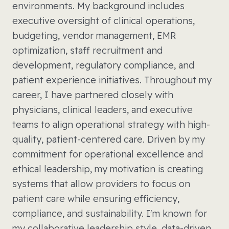
environments. My background includes
executive oversight of clinical operations,
budgeting, vendor management, EMR
optimization, staff recruitment and
development, regulatory compliance, and
patient experience initiatives. Throughout my
career, I have partnered closely with
physicians, clinical leaders, and executive
teams to align operational strategy with high-
quality, patient-centered care. Driven by my
commitment for operational excellence and
ethical leadership, my motivation is creating
systems that allow providers to focus on
patient care while ensuring efficiency,
compliance, and sustainability. I'm known for
my collaborative leadership style, data-driven