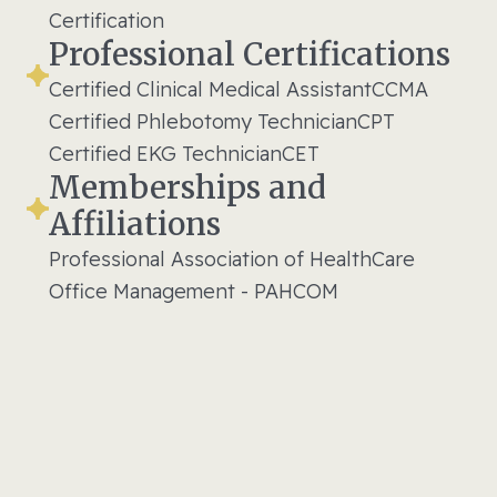
Certification
Professional Certifications
Certified Clinical Medical Assistant
CCMA
Certified Phlebotomy Technician
CPT
Certified EKG Technician
CET
Memberships and
Affiliations
Professional Association of HealthCare
Office Management - PAHCOM