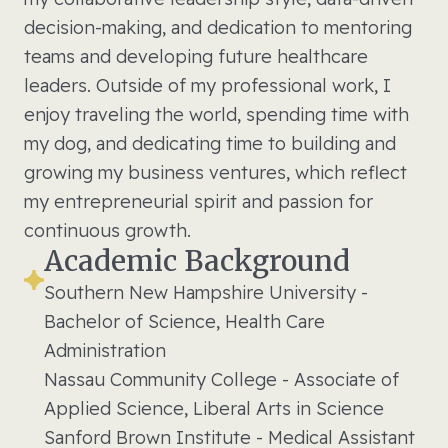
decision-making, and dedication to mentoring
teams and developing future healthcare
leaders. Outside of my professional work, I
enjoy traveling the world, spending time with
my dog, and dedicating time to building and
growing my business ventures, which reflect
my entrepreneurial spirit and passion for
continuous growth.
Academic Background
Southern New Hampshire University -
Bachelor of Science, Health Care
Administration
Nassau Community College - Associate of
Applied Science, Liberal Arts in Science
Sanford Brown Institute - Medical Assistant