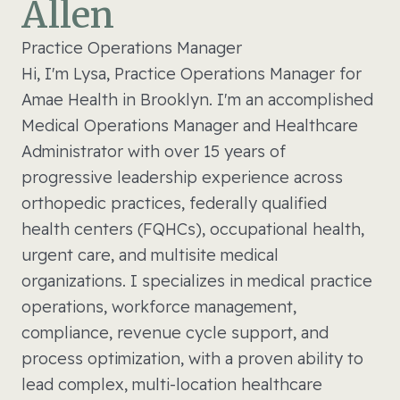
Allen
Practice Operations Manager
Hi, I'm Lysa, Practice Operations Manager for
Amae Health in Brooklyn. I'm an accomplished
Medical Operations Manager and Healthcare
Administrator with over 15 years of
progressive leadership experience across
orthopedic practices, federally qualified
health centers (FQHCs), occupational health,
urgent care, and multisite medical
organizations. I specializes in medical practice
operations, workforce management,
compliance, revenue cycle support, and
process optimization, with a proven ability to
lead complex, multi-location healthcare