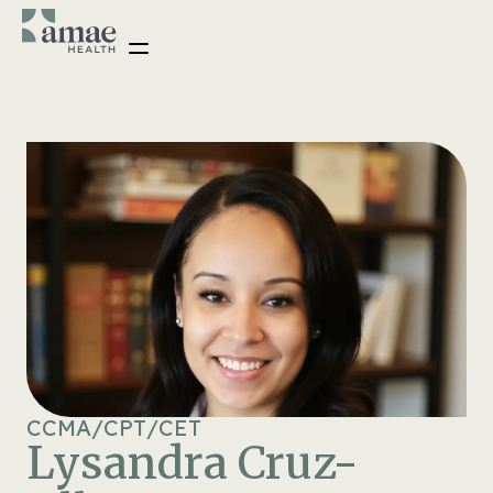
CCMA
/
CPT
/
CET
Lysandra Cruz-