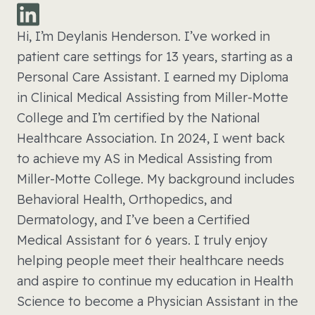
Hi, I’m Deylanis Henderson. I’ve worked in
patient care settings for 13 years, starting as a
Personal Care Assistant. I earned my Diploma
in Clinical Medical Assisting from Miller-Motte
College and I’m certified by the National
Healthcare Association. In 2024, I went back
to achieve my AS in Medical Assisting from
Miller-Motte College. My background includes
Behavioral Health, Orthopedics, and
Dermatology, and I’ve been a Certified
Medical Assistant for 6 years. I truly enjoy
helping people meet their healthcare needs
and aspire to continue my education in Health
Science to become a Physician Assistant in the