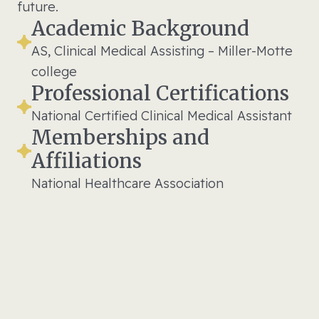
future.
Academic Background
AS, Clinical Medical Assisting – Miller-Motte
college
Professional Certifications
National Certified Clinical Medical Assistant
Memberships and
Affiliations
National Healthcare Association