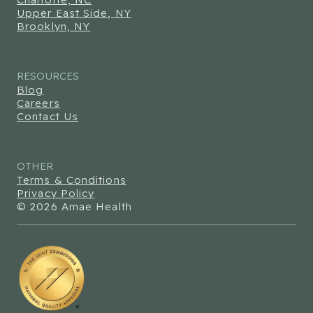
Upper East Side, NY
Brooklyn, NY
RESOURCES
Blog
Careers
Contact Us
OTHER
Terms & Conditions
Privacy Policy
© 2026 Amae Health