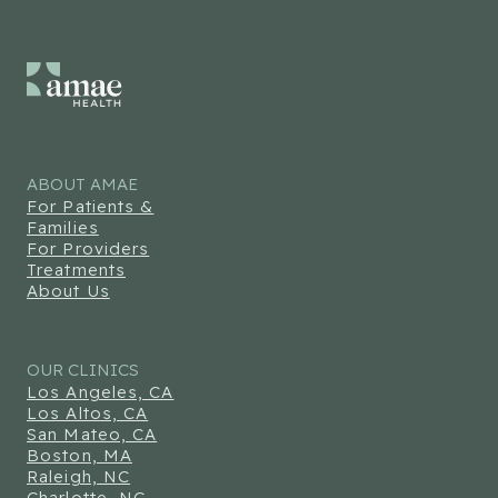
ABOUT AMAE
For Patients &
Families
For Providers
Treatments
About Us
OUR CLINICS
Los Angeles, CA
Los Altos, CA
San Mateo, CA
Boston, MA
Raleigh, NC
Charlotte, NC