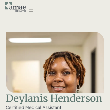
Deylanis Henderson
Certified Medical Assistant