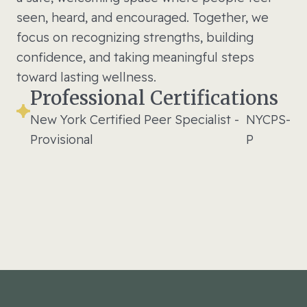
seen, heard, and encouraged. Together, we
focus on recognizing strengths, building
confidence, and taking meaningful steps
toward lasting wellness.
Professional Certifications
New York Certified Peer Specialist -
NYCPS-
Provisional
P