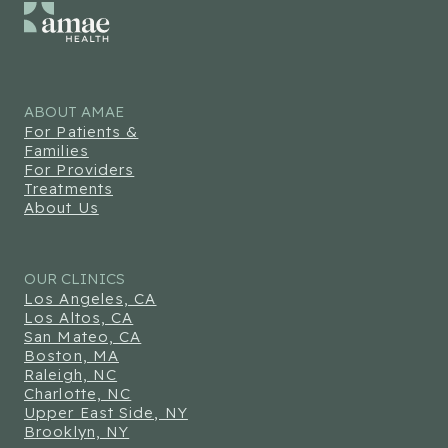
ABOUT AMAE
For Patients &
Families
For Providers
Treatments
About Us
OUR CLINICS
Los Angeles, CA
Los Altos, CA
San Mateo, CA
Boston, MA
Raleigh, NC
Charlotte, NC
Upper East Side, NY
Brooklyn, NY