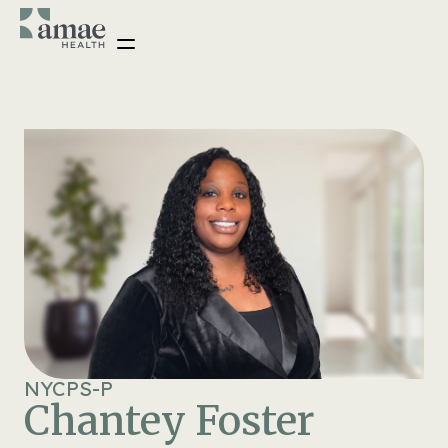
NYCPS-P
Chantey Foster