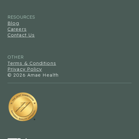
RESOURCES
Blog
Careers
Contact Us
OTHER
Terms & Conditions
Privacy Policy
© 2026 Amae Health