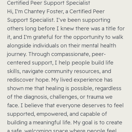
Certified Peer Support Specialist
Hi, I'm Chantey Foster, a Certified Peer
Support Specialist. I've been supporting
others long before I knew there was a title for
it, and I'm grateful for the opportunity to walk
alongside individuals on their mental health
journey. Through compassionate, peer-
centered support, I help people build life
skills, navigate community resources, and
rediscover hope. My lived experience has
shown me that healing is possible, regardless
of the diagnosis, challenges, or trauma we
face. I believe that everyone deserves to feel
supported, empowered, and capable of
building a meaningful life. My goal is to create
a safe, welcoming space where people feel