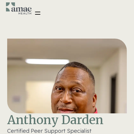
Anthony Darden
Certified Peer Support Specialist