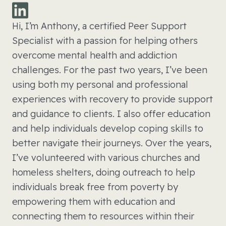
Hi, I’m Anthony, a certified Peer Support
Specialist with a passion for helping others
overcome mental health and addiction
challenges. For the past two years, I’ve been
using both my personal and professional
experiences with recovery to provide support
and guidance to clients. I also offer education
and help individuals develop coping skills to
better navigate their journeys. Over the years,
I’ve volunteered with various churches and
homeless shelters, doing outreach to help
individuals break free from poverty by
empowering them with education and
connecting them to resources within their