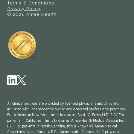
Terms & Conditions
Privacy Policy
© 2026 Amae Health
All clinical services are provided by licensed physicians and clinicians
affiliated with independently owned and operated professional practices.
For patients in New York, this is known as ‘Scott C. Fears M.D. P.C.’ For
patients in California, this is known as ‘Amae Health Medical Associates,
P.C.’ For patients in North Carolina, this is known as ‘Amae Medical
Associates North Carolina P.C.’ Amae Health Services, LLC provides