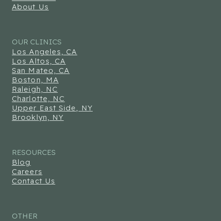
About Us
OUR CLINICS
Los Angeles, CA
Los Altos, CA
San Mateo, CA
Boston, MA
Raleigh, NC
Charlotte, NC
Upper East Side, NY
Brooklyn, NY
RESOURCES
Blog
Careers
Contact Us
OTHER