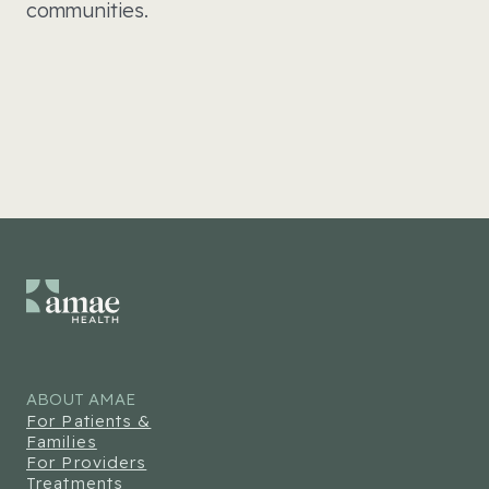
communities.
ABOUT AMAE
For Patients &
Families
For Providers
Treatments