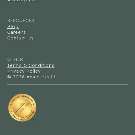
RESOURCES
Blog
Careers
Contact Us
OTHER
Terms & Conditions
Privacy Policy
© 2026 Amae Health