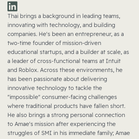
Thai brings a background in leading teams,
innovating with technology, and building
companies. He's been an entrepreneur, as a
two-time founder of mission-driven
educational startups, and a builder at scale, as
a leader of cross-functional teams at Intuit
and Roblox. Across these environments, he
has been passionate about delivering
innovative technology to tackle the
"impossible" consumer-facing challenges
where traditional products have fallen short.
He also brings a strong personal connection
to Amae's mission after experiencing the
struggles of SMI in his immediate family; Amae