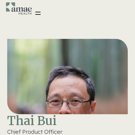
Thai Bui
Chief Product Officer