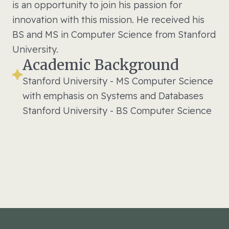
is an opportunity to join his passion for
innovation with this mission. He received his
BS and MS in Computer Science from Stanford
University.
Academic Background
Stanford University - MS Computer Science
with emphasis on Systems and Databases
Stanford University - BS Computer Science