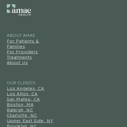
ABOUT AMAE
For Patients &
Families
For Providers
Treatments
About Us
OUR CLINICS
Los Angeles, CA
Los Altos, CA
San Mateo, CA
Boston, MA
Raleigh, NC
Charlotte, NC
Upper East Side, NY
Brooklyn, NY