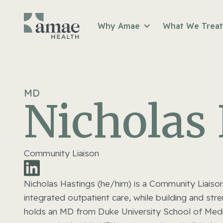
Why Amae
What We Treat
MD
Nicholas
Community Liaison
Nicholas Hastings (he/him) is a Community Liaiso
integrated outpatient care, while building and st
holds an MD from Duke University School of Medici