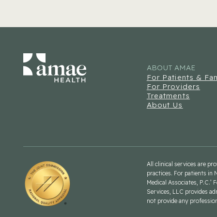
ABOUT AMAE
For Patients & Fam
For Providers
Treatments
About Us
All clinical services are p
practices. For patients in 
Medical Associates, P.C.’ 
Services, LLC provides ad
not provide any professiona