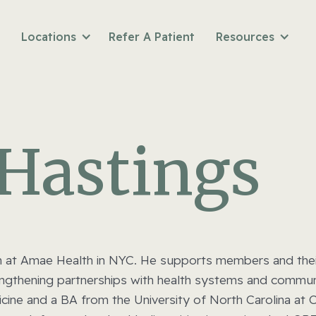
Locations
Refer A Patient
Resources
 Hastings
n at Amae Health in NYC. He supports members and their 
rengthening partnerships with health systems and commun
ne and a BA from the University of North Carolina at Ch