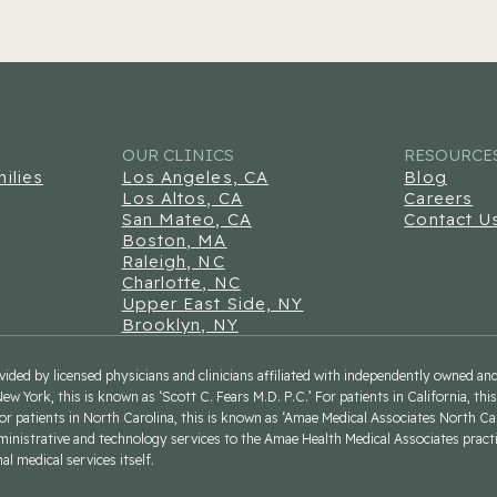
OUR CLINICS
RESOURCE
ilies
Los Angeles, CA
Blog
Los Altos, CA
Careers
San Mateo, CA
Contact U
Boston, MA
Raleigh, NC
Charlotte, NC
Upper East Side, NY
Brooklyn, NY
rovided by licensed physicians and clinicians affiliated with independently owned a
New York, this is known as ‘Scott C. Fears M.D. P.C.’ For patients in California, th
For patients in North Carolina, this is known as ‘Amae Medical Associates North Ca
ministrative and technology services to the Amae Health Medical Associates pract
l medical services itself.