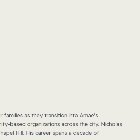
families as they transition into Amae’s
ity-based organizations across the city. Nicholas
apel Hill. His career spans a decade of