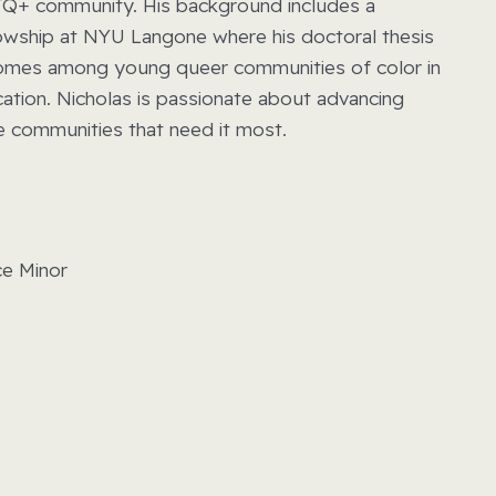
GBTQ+ community. His background includes a
lowship at NYU Langone where his doctoral thesis
comes among young queer communities of color in
cation. Nicholas is passionate about advancing
he communities that need it most.
ce Minor