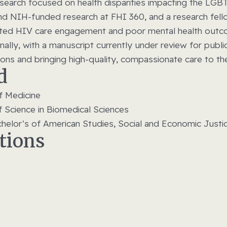
research focused on health disparities impacting the L
and NIH-funded research at FHI 360, and a research fel
rupted HIV care engagement and poor mental health out
ally, with a manuscript currently under review for publi
tions and bringing high-quality, compassionate care to t
d
f Medicine
f Science in Biomedical Sciences
achelor’s of American Studies, Social and Economic Justi
ations