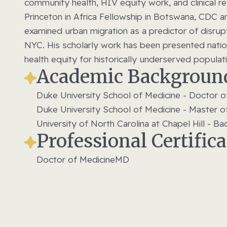
community health, HIV equity work, and clinical 
Princeton in Africa Fellowship in Botswana, CDC 
examined urban migration as a predictor of dis
NYC. His scholarly work has been presented nation
health equity for historically underserved popula
Academic Backgroun
Duke University School of Medicine - Doctor o
Duke University School of Medicine - Master o
University of North Carolina at Chapel Hill - B
Professional Certific
Doctor of Medicine
MD