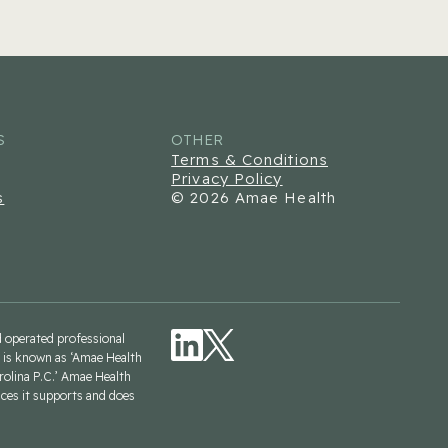
S
OTHER
Terms & Conditions
Privacy Policy
s
© 2026 Amae Health
nd operated professional
is is known as ‘Amae Health
rolina P.C.’ Amae Health
ices it supports and does